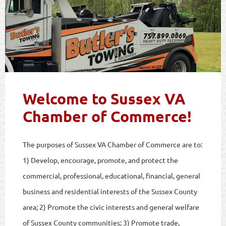
Welcome to Sussex VA
Chamber of Commerce!
The purposes of Sussex VA Chamber of Commerce are to:
1) Develop, encourage, promote, and protect the
commercial, professional, educational, financial, general
business and residential interests of the Sussex County
area; 2) Promote the civic interests and general welfare
of Sussex County communities; 3) Promote trade,