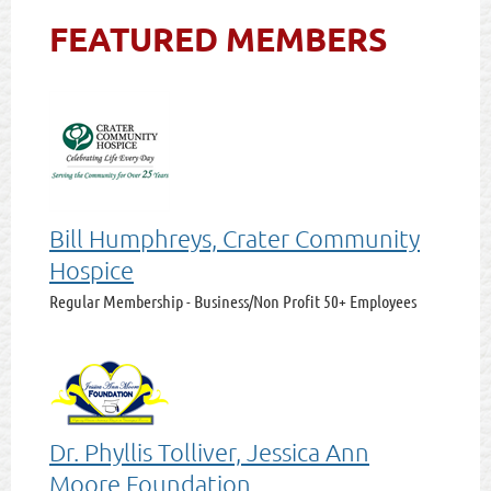
FEATURED MEMBERS
Bill Humphreys, Crater Community
Hospice
Regular Membership - Business/Non Profit 50+ Employees
Dr. Phyllis Tolliver, Jessica Ann
Moore Foundation