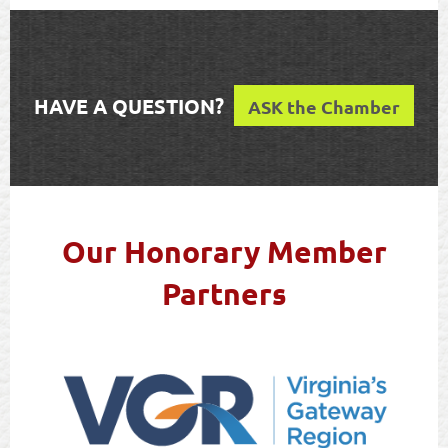
HAVE A QUESTION?
ASK the Chamber
Our Honorary Member
Partners