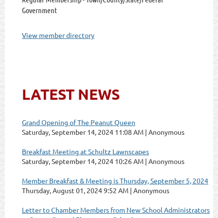
Government
View member directory
LATEST NEWS
Grand Opening of The Peanut Queen
Saturday, September 14, 2024 11:08 AM
Anonymous
Breakfast Meeting at Schultz Lawnscapes
Saturday, September 14, 2024 10:26 AM
Anonymous
Member Breakfast & Meeting is Thursday, September 5, 2024
Thursday, August 01, 2024 9:52 AM
Anonymous
Letter to Chamber Members from New School Administrators