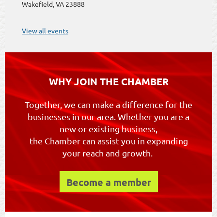
Wakefield, VA 23888
View all events
WHY JOIN THE CHAMBER
Together, we can make a difference for the
businesses in our area. Whether you are a
new or existing business,
the Chamber can assist you in expanding
your reach and growth.
Become a member